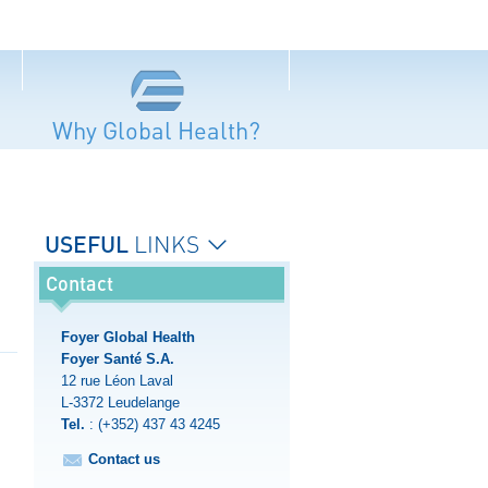
Why Global Health?
USEFUL
LINKS
Contact
Foyer Global Health
Foyer Santé S.A.
12 rue Léon Laval
L-3372
Leudelange
Tel.
:
(+352) 437 43 4245
Contact us