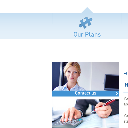
Our Plans
F
I
Contact us
Yo
ab
Yo
st