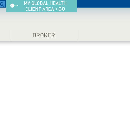
MY GLOBAL HEALTH
›
GO
CLIENT AREA
BROKER
ium health
Information an
ou and your
Tips for Expat
family