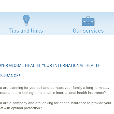
Tips and links
Our services
OYER GLOBAL HEALTH, YOUR INTERNATIONAL HEALTH
NSURANCE!
u are planning for yourself and perhaps your family a long-term stay
road and are looking for a suitable international health insurance?
u are a company and are looking for health insurance to provide your
aff with optimal protection?