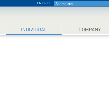
EN
FR
DE
INDIVIDUAL
COMPANY
Prem
for y