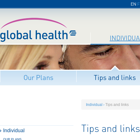
EN
F
INDIVIDUA
Our Plans
Tips and links
Individual
Tips and links
Tips and links
Individual
OUR PLANS