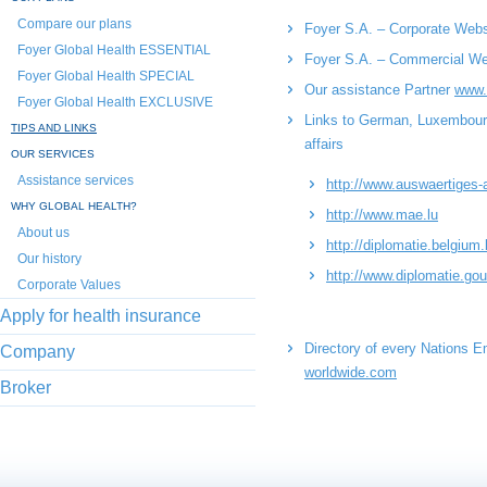
Compare our plans
Foyer S.A. – Corporate Web
Foyer Global Health ESSENTIAL
Foyer S.A. – Commercial W
Foyer Global Health SPECIAL
Our assistance Partner
www.
Foyer Global Health EXCLUSIVE
Links to German, Luxembourgi
TIPS AND LINKS
affairs
OUR SERVICES
Assistance services
http://www.auswaertiges
WHY GLOBAL HEALTH?
http://www.mae.lu
About us
http://diplomatie.belgium.
Our history
http://www.diplomatie.gou
Corporate Values
Apply for health insurance
Directory of every Nations 
Company
worldwide.com
Broker