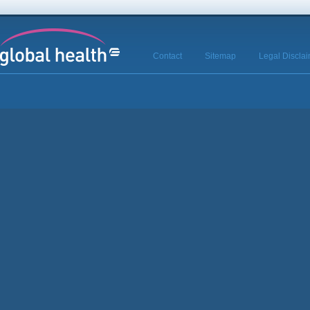
Contact
Sitemap
Legal Discla