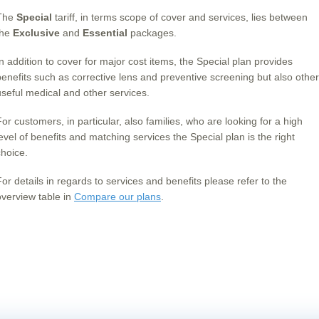
The
Special
tariff, in terms scope of cover and services, lies between
the
Exclusive
and
Essential
packages.
In addition to cover for major cost items, the Special plan provides
benefits such as corrective lens and preventive screening but also other
useful medical and other services.
For customers, in particular, also families, who are looking for a high
level of benefits and matching services the Special plan is the right
choice.
For details in regards to services and benefits please refer to the
overview table in
Compare our plans
.