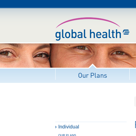
Our Plans
Individual
OUR PLANS