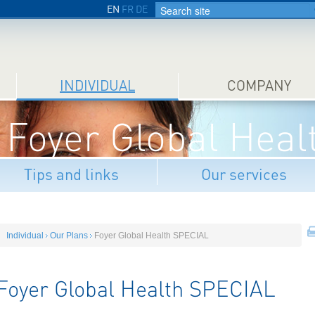
EN
FR
DE
INDIVIDUAL
COMPANY
Foyer Global Hea
Tips and links
Our services
Individual
Our Plans
Foyer Global Health SPECIAL
Foyer Global Health SPECIAL