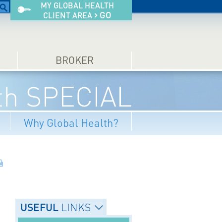
MY GLOBAL HEALTH
›
GO
CLIENT AREA
BROKER
lth SPECIAL
Why Global Health?
USEFUL
LINKS