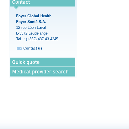
Contact
Foyer Global Health
Foyer Santé S.A.
12 rue Léon Laval
L-3372
Leudelange
Tel.
:
(+352) 437 43 4245
Contact us
Quick quote
Medical provider search