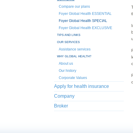
Compare our plans
Foyer Global Health ESSENTIAL
Foyer Global Health SPECIAL
Foyer Global Health EXCLUSIVE
TIPS AND LINKS
OUR SERVICES
Assistance services
WHY GLOBAL HEALTH?
About us
Our history
Corporate Values
Apply for health insurance
Company
Broker