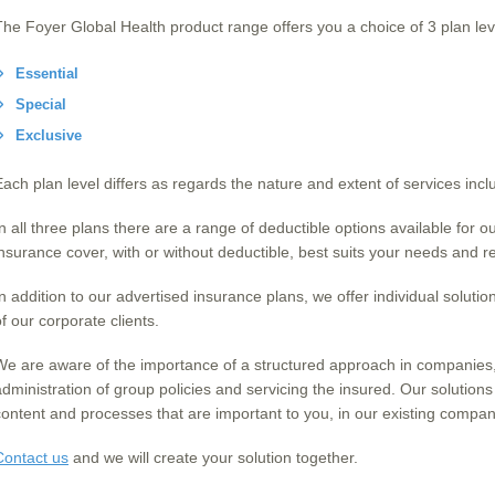
The Foyer Global Health product range offers you a choice of 3 plan lev
Essential
Special
Exclusive
Each plan level differs as regards the nature and extent of services incl
In all three plans there are a range of deductible options available for 
insurance cover, with or without deductible, best suits your needs and
In addition to our advertised insurance plans, we offer individual solutio
f our corporate clients.
We are aware of the importance of a structured approach in companies, i
administration of group policies and servicing the insured. Our solutions
content and processes that are important to you, in our existing compan
Contact us
and we will create your solution together.