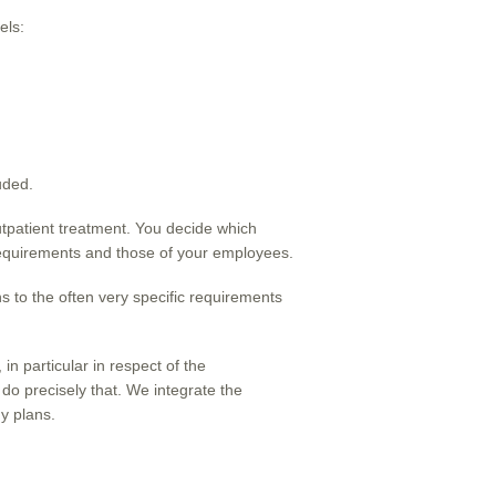
els:
uded.
outpatient treatment. You decide which
 requirements and those of your employees.
ns to the often very specific requirements
n particular in respect of the
 do precisely that. We integrate the
y plans.