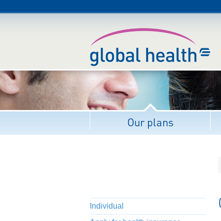
Our plans
Individual