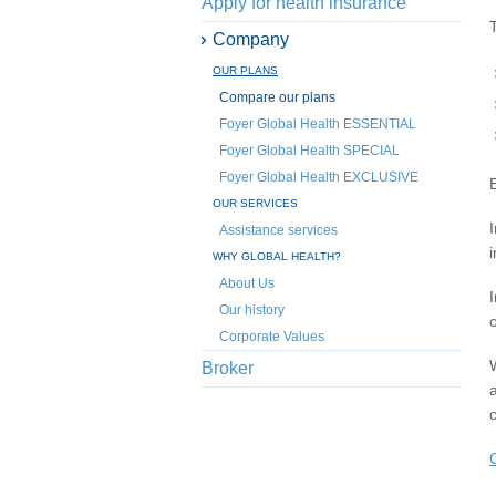
Apply for health insurance
Company
OUR PLANS
Compare our plans
Foyer Global Health ESSENTIAL
Foyer Global Health SPECIAL
Foyer Global Health EXCLUSIVE
OUR SERVICES
Assistance services
WHY GLOBAL HEALTH?
About Us
Our history
o
Corporate Values
Broker