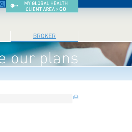
MY GLOBAL HEALTH
›
GO
CLIENT AREA
BROKER
 our plans