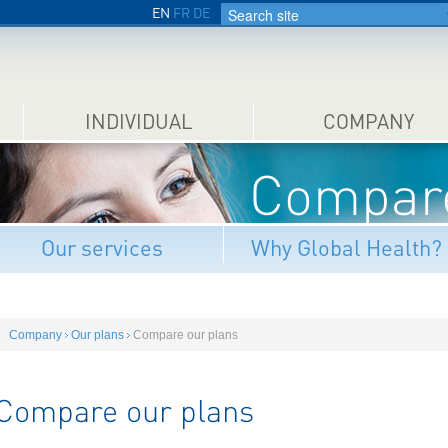
EN
FR
DE
INDIVIDUAL
COMPANY
Compare
Our services
Why Global Health?
Company
Our plans
Compare our plans
Compare our plans