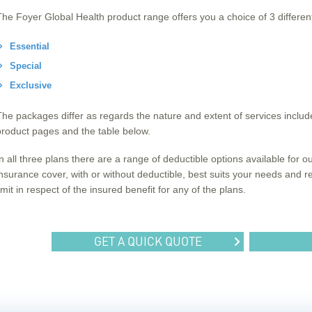
The Foyer Global Health product range offers you a choice of 3 differe
Essential
Special
Exclusive
The packages differ as regards the nature and extent of services included
product pages and the table below.
In all three plans there are a range of deductible options available for 
insurance cover, with or without deductible, best suits your needs and
imit in respect of the insured benefit for any of the plans.
GET A QUICK QUOTE