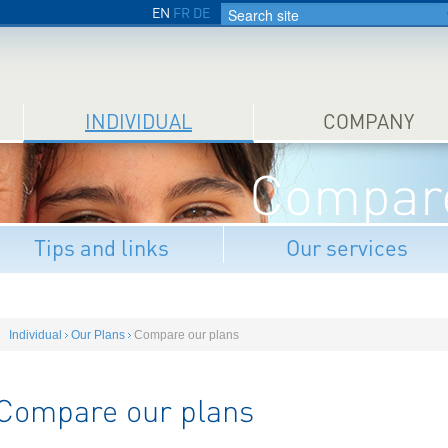
EN
FR
DE
INDIVIDUAL
COMPANY
Compare
Tips and links
Our services
Individual
Our Plans
Compare our plans
Compare our plans