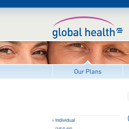
Our Plans
Individual
OUR PLANS