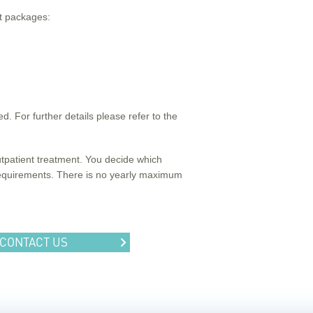
nt packages:
. For further details please refer to the
outpatient treatment. You decide which
 requirements. There is no yearly maximum
CONTACT US