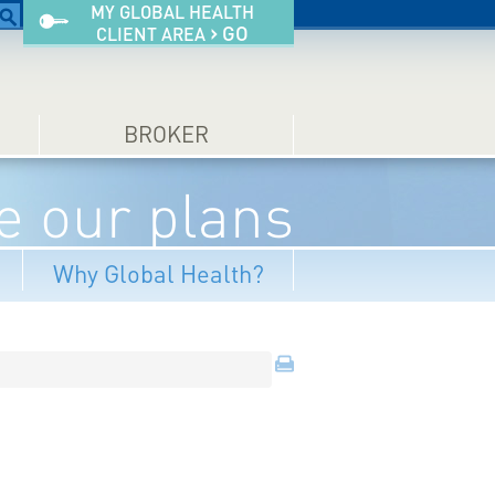
MY GLOBAL HEALTH
›
GO
CLIENT AREA
BROKER
 our plans
Why Global Health?