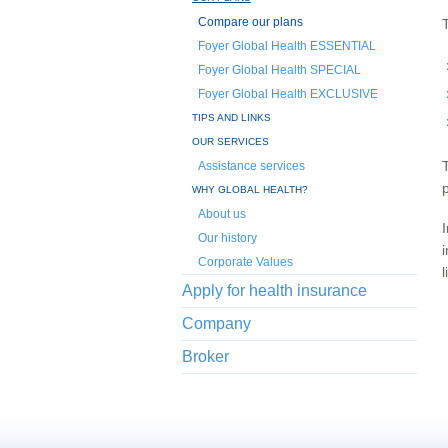
Compare our plans
Foyer Global Health ESSENTIAL
Foyer Global Health SPECIAL
Foyer Global Health EXCLUSIVE
TIPS AND LINKS
OUR SERVICES
Assistance services
WHY GLOBAL HEALTH?
About us
Our history
Corporate Values
l
Apply for health insurance
Company
Broker