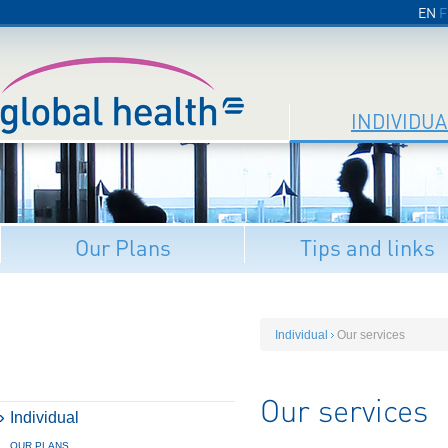
EN
F
INDIVIDUA
Our Plans
Tips and links
Individual
Our services
Our services
Individual
OUR PLANS