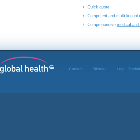
Quick quote
Competent and multi-lingual
Comprehensive
medical and 
Contact
Sitemap
Legal Discla