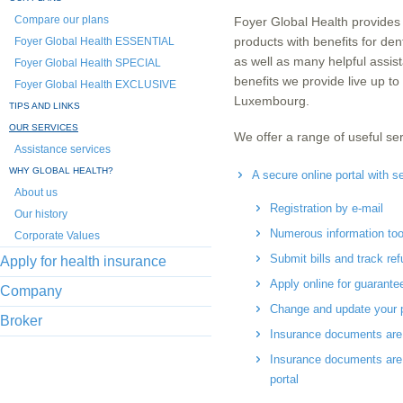
Compare our plans
Foyer Global Health provides 
products with benefits for den
Foyer Global Health ESSENTIAL
as well as many helpful assis
Foyer Global Health SPECIAL
benefits we provide live up t
Foyer Global Health EXCLUSIVE
Luxembourg.
TIPS AND LINKS
OUR SERVICES
We offer a range of useful ser
Assistance services
WHY GLOBAL HEALTH?
A secure online portal with se
About us
Registration by e-mail
Our history
Numerous information tools
Corporate Values
Submit bills and track re
Apply for health insurance
Apply online for guarant
Company
Change and update your p
Broker
Insurance documents are 
Insurance documents are 
portal